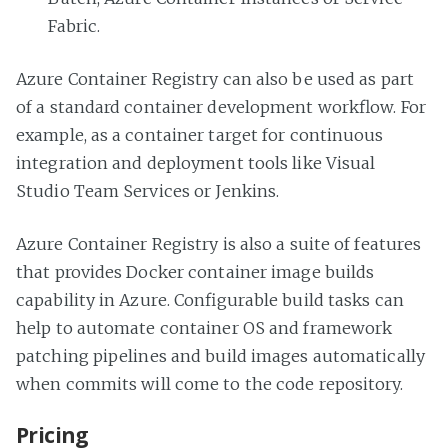
Fabric.
Azure Container Registry can also be used as part
of a standard container development workflow. For
example, as a container target for continuous
integration and deployment tools like Visual
Studio Team Services or Jenkins.
Azure Container Registry is also a suite of features
that provides Docker container image builds
capability in Azure. Configurable build tasks can
help to automate container OS and framework
patching pipelines and build images automatically
when commits will come to the code repository.
Pricing