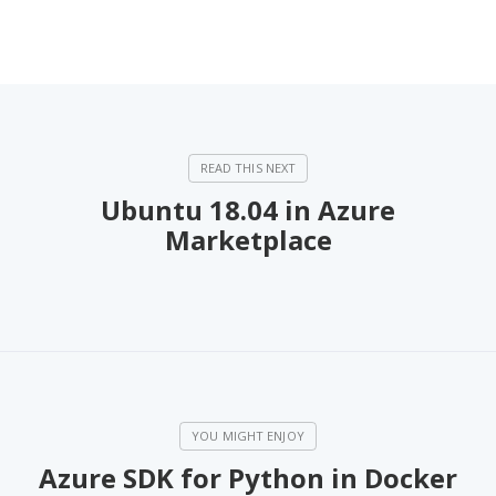
Ubuntu 18.04 in Azure
Marketplace
Azure SDK for Python in Docker