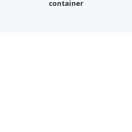
container