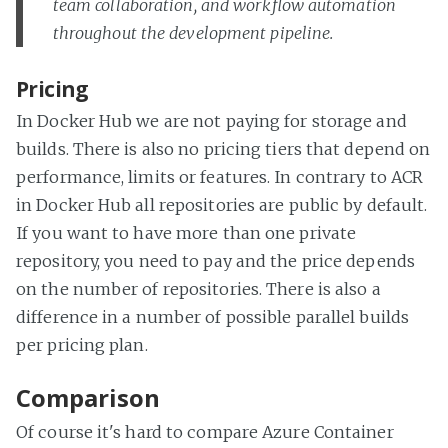
team collaboration, and workflow automation
throughout the development pipeline.
Pricing
In Docker Hub we are not paying for storage and
builds. There is also no pricing tiers that depend on
performance, limits or features. In contrary to ACR
in Docker Hub all repositories are public by default.
If you want to have more than one private
repository, you need to pay and the price depends
on the number of repositories. There is also a
difference in a number of possible parallel builds
per pricing plan.
Comparison
Of course it's hard to compare Azure Container