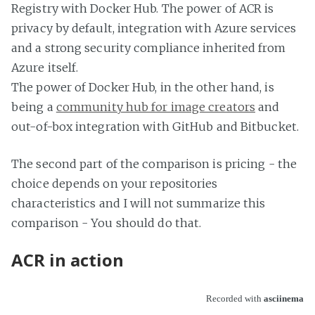
Registry with Docker Hub. The power of ACR is
privacy by default, integration with Azure services
and a strong security compliance inherited from
Azure itself.
The power of Docker Hub, in the other hand, is
being a
community hub for image creators
and
out-of-box integration with GitHub and Bitbucket.
The second part of the comparison is pricing - the
choice depends on your repositories
characteristics and I will not summarize this
comparison - You should do that.
ACR in action