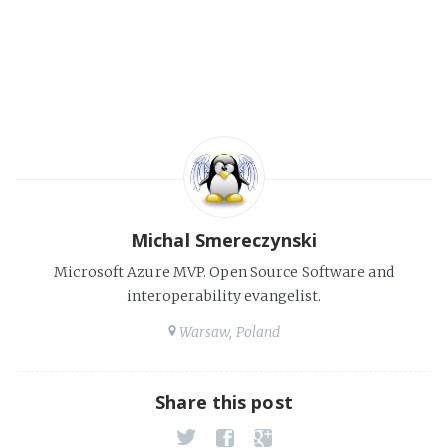
Michal Smereczynski
Microsoft Azure MVP. Open Source Software and
interoperability evangelist.
Warsaw, Poland
Share this post