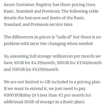
Azure Container Registry has three pricing tiers:
Basic, Standard and Premium. The following table
details the features and limits of the Basic,
Standard, and Premium service tiers.
The differences in prices is "radical" but there is no
problem with later tier changing when needed.
So, assuming full storage utilization per month we
have 10GB for €4.37/month, 100GB for €17.45/month
and 500GB for €43.59/month.
We are not limited to GB included in a pricing plan.
If we want to extend it, we just need to pay
€0.003/GB/day (it's less than €1 per month for
additional 10GB of storage in a Basic plan).