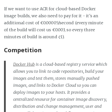
If we want to use ACR for cloud-based Docker
image builds, we also need to pay for it - it's an
additional cost of €0.00005/second (every minute
of the build will cost us €0.003, so every three
minutes of build is around ¢1).
Competition
Docker Hub
is a cloud-based registry service which
allows you to link to code repositories, build your
images and test them, stores manually pushed
images, and links to Docker Cloud so you can
deploy images to your hosts. It provides a
centralized resource for container image discovery,
distribution and change management, user and