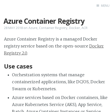
MENU
Azure Container Registry
Home
28 MAY 2018
on
Azure
,
Container Registry
,
Docker
,
ACR
Azure Container Registry is a managed Docker
registry service based on the open-source
Docker
Registry 2.0
.
Use cases
Orchestration systems that manage
containerized applications, like DC/OS, Docker
Swarm or Kubernetes.
Azure services based on Docker containers, like
Azure Kubernetes Service (AKS), App Service,
Batch, Azure Container Instances or Service