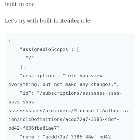
built-in one.
Let's try with built-in
Reader
role:
{

    "assignableScopes": [

      "/"

    ],

    "description": "Lets you view 
everything, but not make any changes.",

    "id": "/subscriptions/ssssssss-ssss-
ssss-ssss-
ssssssssssss/providers/Microsoft.Authorizat
ion/roleDefinitions/acdd72a7-3385-48ef-
bd42-f606fba81ae7",

    "name": "acdd72a7-3385-48ef-bd42-