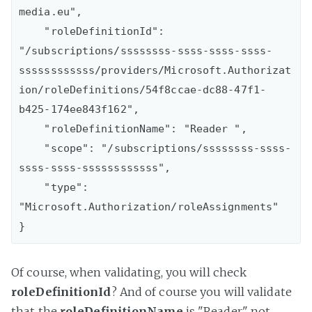
media.eu",

    "roleDefinitionId": 
"/subscriptions/ssssssss-ssss-ssss-ssss-
ssssssssssss/providers/Microsoft.Authorizat
ion/roleDefinitions/54f8ccae-dc88-47f1-
b425-174ee843f162",

    "roleDefinitionName": "Reader ",

    "scope": "/subscriptions/ssssssss-ssss-
ssss-ssss-ssssssssssss",

    "type": 
"Microsoft.Authorization/roleAssignments"

Of course, when validating, you will check
roleDefinitionId
? And of course you will validate
that the
roleDefinitionName
is "Reader" not