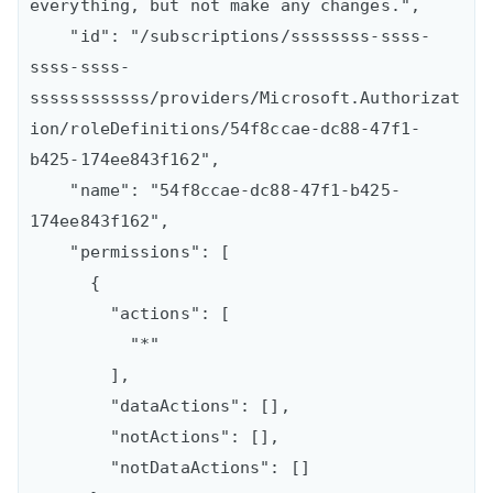
everything, but not make any changes.",

    "id": "/subscriptions/ssssssss-ssss-
ssss-ssss-
ssssssssssss/providers/Microsoft.Authorizat
ion/roleDefinitions/54f8ccae-dc88-47f1-
b425-174ee843f162",

    "name": "54f8ccae-dc88-47f1-b425-
174ee843f162",

    "permissions": [

      {

        "actions": [

          "*"

        ],

        "dataActions": [],

        "notActions": [],

        "notDataActions": []
