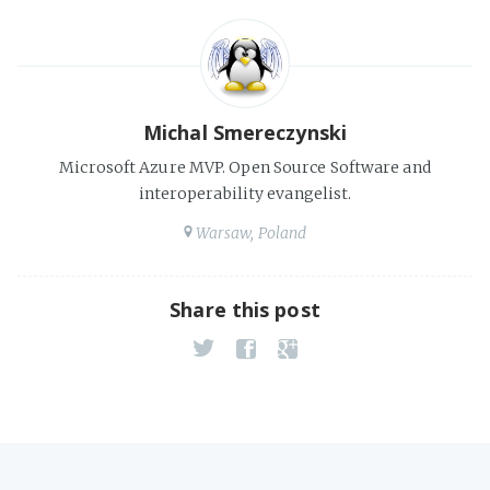
Michal Smereczynski
Microsoft Azure MVP. Open Source Software and
interoperability evangelist.
Warsaw, Poland
Share this post