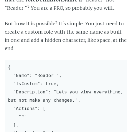
"Reader "? You are a PRO, so probably you will...
But how it is possible? It's simple. You just need to
create a custom role with the same name as built-
in one and add a hidden character, like space, at the
end:
{

  "Name": "Reader ",

  "IsCustom": true,

  "Description": "Lets you view everything, 
but not make any changes.",

  "Actions": [

    "*"

  ],
