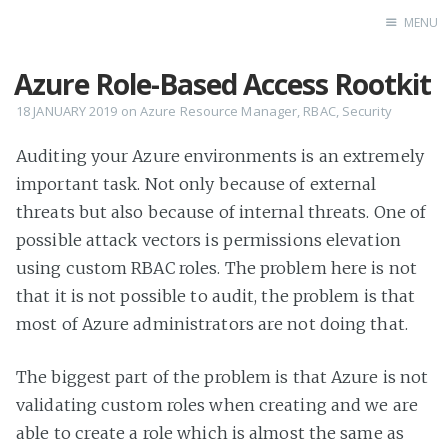
MENU
Azure Role-Based Access Rootkit
Home
18 JANUARY 2019
on
Azure Resource Manager
,
RBAC
,
Security
Auditing your Azure environments is an extremely
important task. Not only because of external
threats but also because of internal threats. One of
possible attack vectors is permissions elevation
using custom RBAC roles. The problem here is not
that it is not possible to audit, the problem is that
most of Azure administrators are not doing that.
The biggest part of the problem is that Azure is not
validating custom roles when creating and we are
able to create a role which is almost the same as