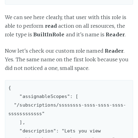
We can see here clearly, that user with this role is
able to perform
read
action on all resources, the
role type is
BuiltInRole
and it's name is
Reader
.
Now let's check our custom role named
Reader
.
Yes. The same name on the first look because you
did not noticed a one, small space.
{

    "assignableScopes": [

  "/subscriptions/ssssssss-ssss-ssss-ssss-
ssssssssssss"

    ],

    "description": "Lets you view 