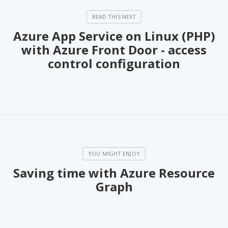
Azure App Service on Linux (PHP)
with Azure Front Door - access
control configuration
Saving time with Azure Resource
Graph