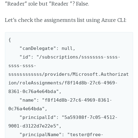
"Reader" role but "Reader "? False.
Let's check the assignemnts list using Azure CLI:
{

    "canDelegate": null,

    "id": "/subscriptions/ssssssss-ssss-
ssss-ssss-
ssssssssssss/providers/Microsoft.Authorizat
ion/roleAssignments/f8f14d8b-27c6-4969-
8361-0c76a4e64bda",

    "name": "f8f14d8b-27c6-4969-8361-
0c76a4e64bda",

    "principalId": "5a59308f-7c05-4512-
9001-d3122d7e22e5",

    "principalName": "tester@free-