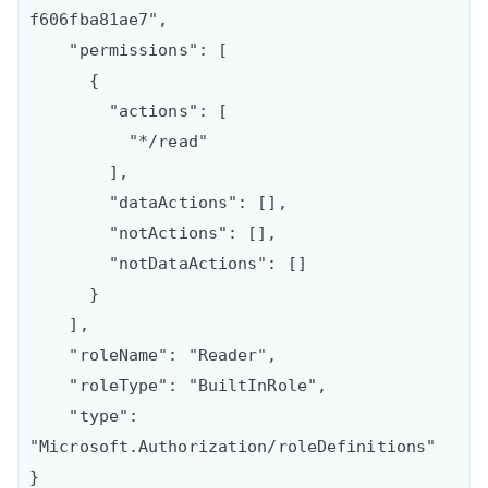
f606fba81ae7",

    "permissions": [

      {

        "actions": [

          "*/read"

        ],

        "dataActions": [],

        "notActions": [],

        "notDataActions": []

      }

    ],

    "roleName": "Reader",

    "roleType": "BuiltInRole",

    "type": 
"Microsoft.Authorization/roleDefinitions"
