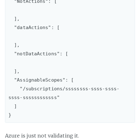
  "NotActions": [

  ],

  "dataActions": [

  ],

  "notDataActions": [

  ],

  "AssignableScopes": [

    "/subscriptions/ssssssss-ssss-ssss-
ssss-ssssssssssss"

  ]

Azure is just not validating it.