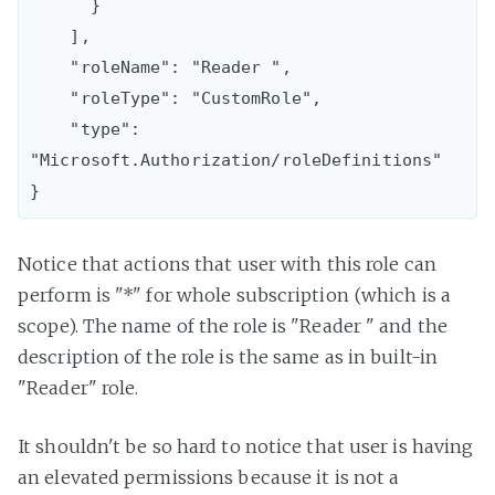
      }

    ],

    "roleName": "Reader ",

    "roleType": "CustomRole",

    "type": 
"Microsoft.Authorization/roleDefinitions"

Notice that actions that user with this role can
perform is "*" for whole subscription (which is a
scope). The name of the role is "Reader " and the
description of the role is the same as in built-in
"Reader" role.
It shouldn't be so hard to notice that user is having
an elevated permissions because it is not a