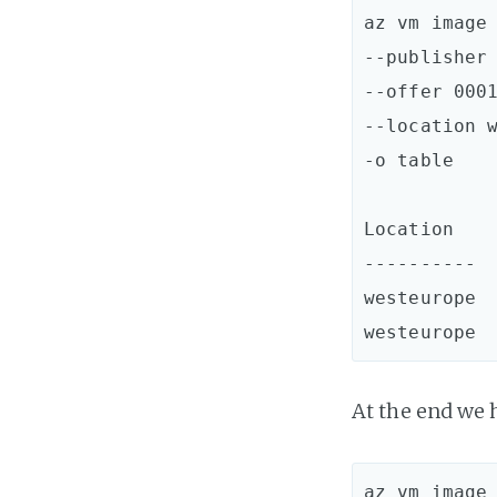
az vm image 
--publisher 
--offer 0001
--location w
-o table

Location    
----------  
westeurope  
At the end we 
az vm image 