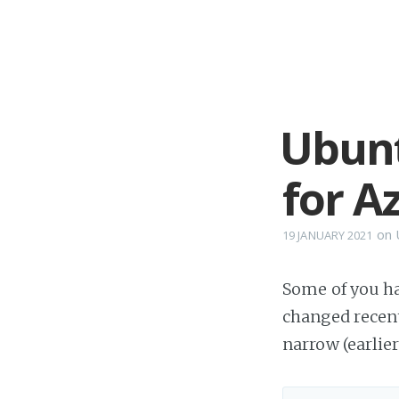
Ubunt
for A
on
19 JANUARY 2021
Some of you ha
changed recent
narrow (earlie