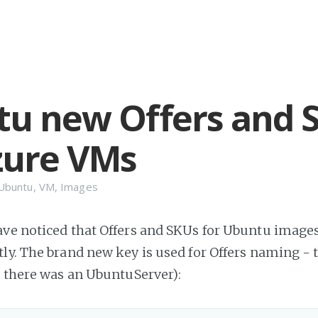
u new Offers and 
zure VMs
Ubuntu
,
VM
,
Images
ve noticed that Offers and SKUs for Ubuntu image
ly. The brand new key is used for Offers naming - t
r there was an UbuntuServer):