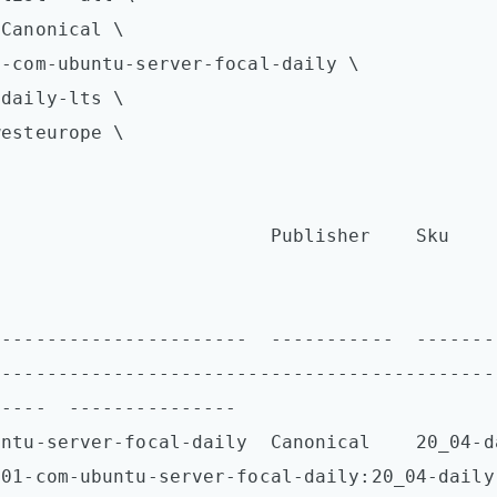
Canonical \

-com-ubuntu-server-focal-daily \

daily-lts \

esteurope \

                    Publisher    Sku                   
-----------------------  -----------  -------
---------------------------------------------
----  ---------------

tu-server-focal-daily  Canonical    20_04-daily-l
001-com-ubuntu-server-focal-daily:20_04-daily