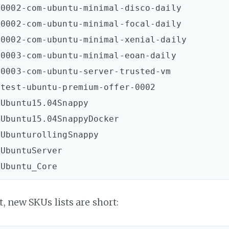
0002-com-ubuntu-minimal-disco-daily  

0002-com-ubuntu-minimal-focal-daily  

0002-com-ubuntu-minimal-xenial-daily  

0003-com-ubuntu-minimal-eoan-daily  

0003-com-ubuntu-server-trusted-vm  

test-ubuntu-premium-offer-0002  

Ubuntu15.04Snappy  

Ubuntu15.04SnappyDocker  

UbunturollingSnappy  

UbuntuServer  

, new SKUs lists are short: