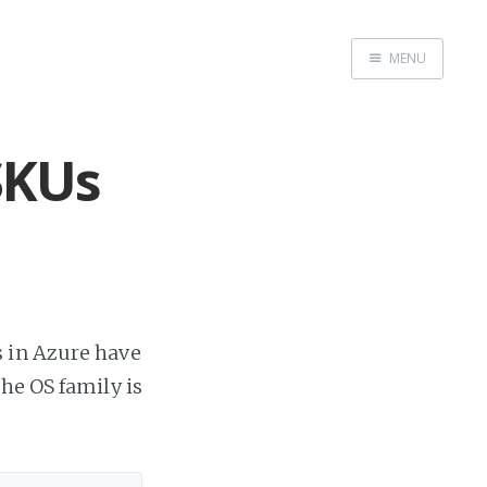
MENU
Home
SKUs
s in Azure have
he OS family is