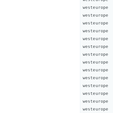
westeurope  
westeurope  
westeurope  
westeurope  
westeurope  
westeurope  
westeurope  
westeurope  
westeurope  
westeurope  
westeurope  
westeurope  
westeurope  
westeurope  