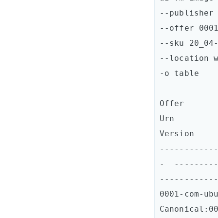
--publisher 
--offer 0001
--sku 20_04-
--location w
-o table

Offer           
Urn                                                                                
Version  

-----------
-  --------
------------
0001-com-ubun
Canonical:0