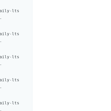
ts       
-
ts       
-
ts       
-
ts       
-
ts       
-