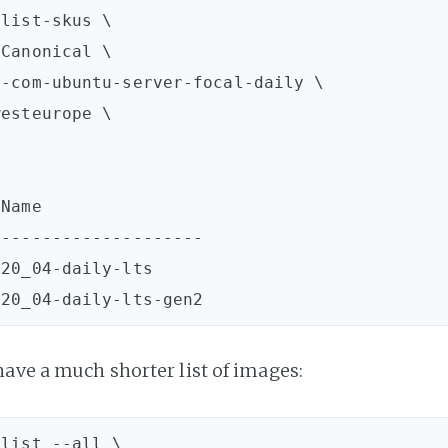
list-skus \  

Canonical \

-com-ubuntu-server-focal-daily \

esteurope \

Name  

--------------------

20_04-daily-lts  

have a much shorter list of images:
list --all \  
