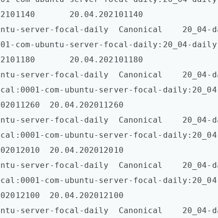
2101140       20.04.202101140  

tu-server-focal-daily  Canonical    20_04-daily-l
001-com-ubuntu-server-focal-daily:20_04-daily
2101180       20.04.202101180  

untu-server-focal-daily  Canonical    20_04-d
ical:0001-com-ubuntu-server-focal-daily:20_04
02011260  20.04.202011260  

untu-server-focal-daily  Canonical    20_04-d
ical:0001-com-ubuntu-server-focal-daily:20_04
02012010  20.04.202012010  

untu-server-focal-daily  Canonical    20_04-d
ical:0001-com-ubuntu-server-focal-daily:20_04
02012100  20.04.202012100  

untu-server-focal-daily  Canonical    20_04-d