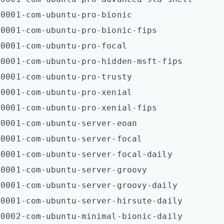
0001-com-ubuntu-pro-bionic  

0001-com-ubuntu-pro-bionic-fips  

0001-com-ubuntu-pro-focal  

0001-com-ubuntu-pro-hidden-msft-fips  

0001-com-ubuntu-pro-trusty  

0001-com-ubuntu-pro-xenial  

0001-com-ubuntu-pro-xenial-fips  

0001-com-ubuntu-server-eoan  

0001-com-ubuntu-server-focal  

0001-com-ubuntu-server-focal-daily  

0001-com-ubuntu-server-groovy  

0001-com-ubuntu-server-groovy-daily  

0001-com-ubuntu-server-hirsute-daily  

0002-com-ubuntu-minimal-bionic-daily  
