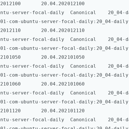
2012100       20.04.202012100  

tu-server-focal-daily  Canonical    20_04-daily-l
001-com-ubuntu-server-focal-daily:20_04-daily
2012110       20.04.202012110  

tu-server-focal-daily  Canonical    20_04-daily-l
001-com-ubuntu-server-focal-daily:20_04-daily
2101050       20.04.202101050  

tu-server-focal-daily  Canonical    20_04-daily-l
001-com-ubuntu-server-focal-daily:20_04-daily
2101060       20.04.202101060  

tu-server-focal-daily  Canonical    20_04-daily-l
001-com-ubuntu-server-focal-daily:20_04-daily
2101120       20.04.202101120  

tu-server-focal-daily  Canonical    20_04-daily-l
001-com-ubuntu-server-focal-daily:20_04-daily