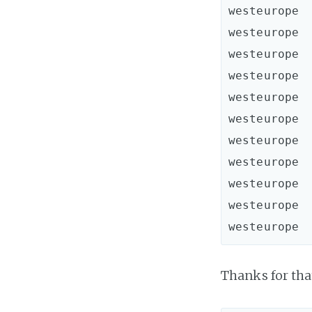
westeurope  
westeurope  
westeurope  
westeurope  
westeurope  
westeurope  
westeurope  
westeurope  
westeurope  
westeurope  
Thanks for that