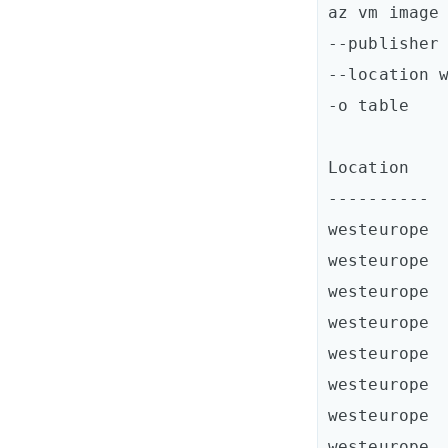
az vm image 
--publisher 
--location w
-o table

Location    
----------  
westeurope  
westeurope  
westeurope  
westeurope  
westeurope  
westeurope  
westeurope  
westeurope  