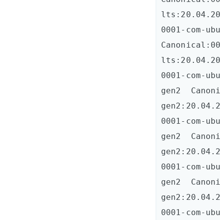
lts:20.04.20
0001-com-ubun
Canonical:0
lts:20.04.20
0001-com-ub
gen2  Canon
gen2:20.04.2
0001-com-ub
gen2  Canon
gen2:20.04.2
0001-com-ub
gen2  Canon
gen2:20.04.2
0001-com-ub