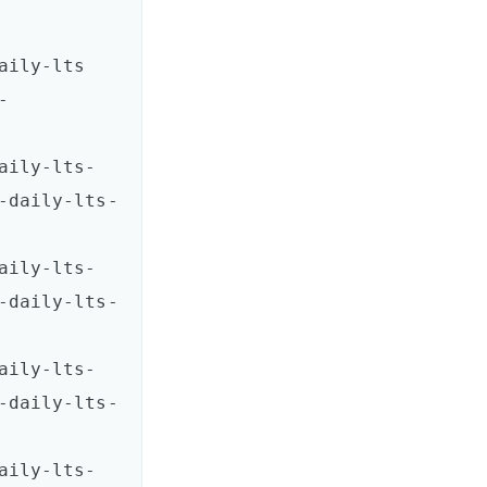
ts       
-
aily-lts-
-daily-lts-
aily-lts-
-daily-lts-
aily-lts-
-daily-lts-
aily-lts-