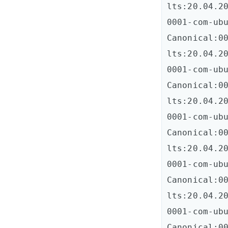
lts:20.04.20
0001-com-ubun
Canonical:0
lts:20.04.20
0001-com-ubun
Canonical:0
lts:20.04.20
0001-com-ubun
Canonical:0
lts:20.04.20
0001-com-ubun
Canonical:0
lts:20.04.20
0001-com-ubun
Canonical:0