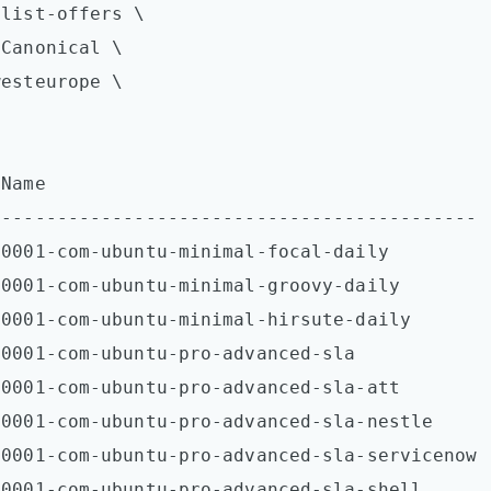
list-offers \  

Canonical \

esteurope \

Name  

-------------------------------------------

0001-com-ubuntu-minimal-focal-daily  

0001-com-ubuntu-minimal-groovy-daily  

0001-com-ubuntu-minimal-hirsute-daily  

0001-com-ubuntu-pro-advanced-sla  

0001-com-ubuntu-pro-advanced-sla-att  

0001-com-ubuntu-pro-advanced-sla-nestle  

0001-com-ubuntu-pro-advanced-sla-servicenow  
0001-com-ubuntu-pro-advanced-sla-shell  
