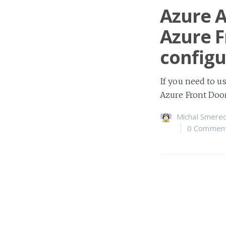
Azure A
Azure F
configu
If you need to u
Azure Front Doo
Michal Smerec
0 Commen