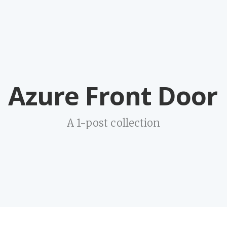
Azure Front Door
A 1-post collection