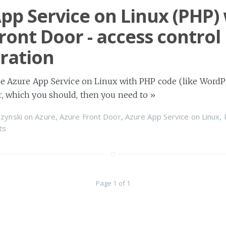
pp Service on Linux (PHP)
ront Door - access control
ration
se Azure App Service on Linux with PHP code (like Word
r, which you should, then you need to
»
zynski
on
Azure
,
Azure Front Door
,
Azure App Service on Linux
,
ts
Page 1 of 1