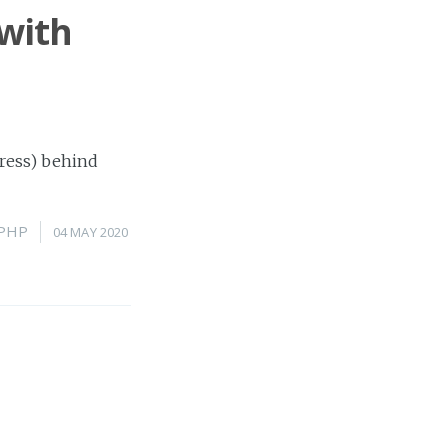
 with
Press) behind
PHP
04 MAY 2020