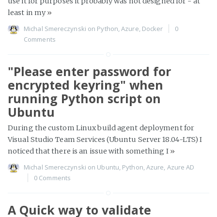
use it for purposes it probably was not designed for - at
least in my
»
Michal Smereczynski
on
Python
,
Azure
,
Docker
0
Comments
"Please enter password for
encrypted keyring" when
running Python script on
Ubuntu
During the custom Linux build agent deployment for
Visual Studio Team Services (Ubuntu Server 18.04-LTS) I
noticed that there is an issue with something I
»
Michal Smereczynski
on
Ubuntu
,
Python
,
Azure
,
Azure AD
0 Comments
A Quick way to validate