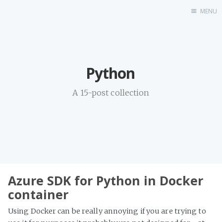
MENU
Home
Python
A 15-post collection
Azure SDK for Python in Docker
container
Using Docker can be really annoying if you are trying to