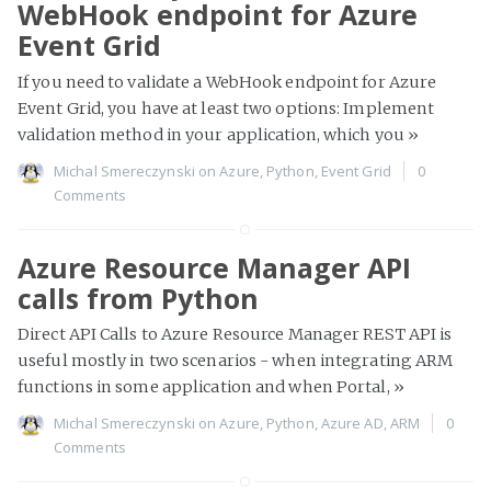
WebHook endpoint for Azure
Event Grid
If you need to validate a WebHook endpoint for Azure
Event Grid, you have at least two options: Implement
validation method in your application, which you
»
Michal Smereczynski
on
Azure
,
Python
,
Event Grid
0
Comments
Azure Resource Manager API
calls from Python
Direct API Calls to Azure Resource Manager REST API is
useful mostly in two scenarios - when integrating ARM
functions in some application and when Portal,
»
Michal Smereczynski
on
Azure
,
Python
,
Azure AD
,
ARM
0
Comments